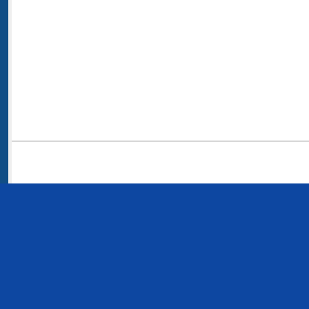
� 2010 