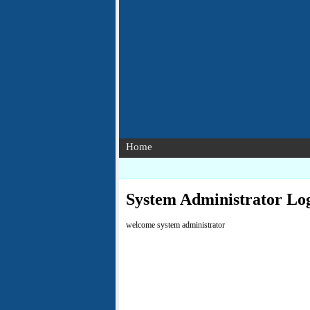
Home
System Administrator Lo
welcome system administrator