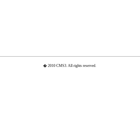
� 2010 CMS3. All rights reserved.