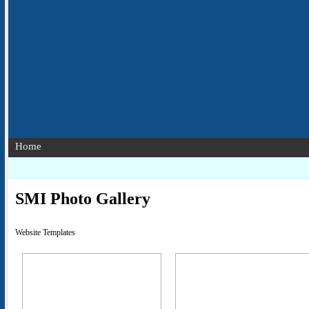
Home
SMI Photo Gallery
Website Templates