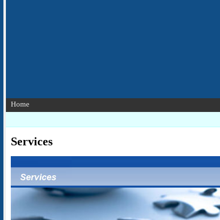
Home
Services