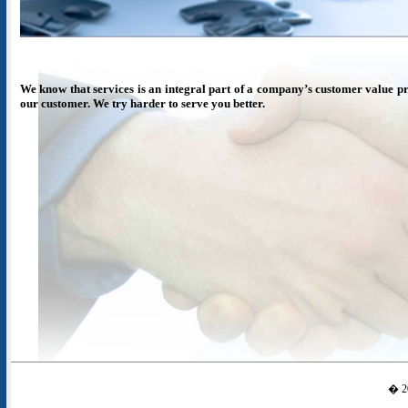
We know that services is an integral part of a company’s customer value pr
our customer. We try harder to serve you better.
� 20