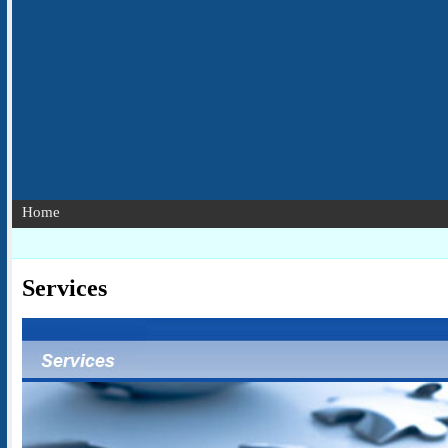
Home
Services