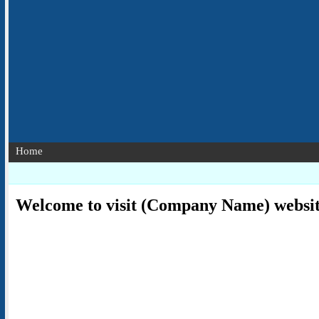
Home
Welcome to visit (Company Name) websi