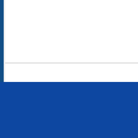
� 2010 