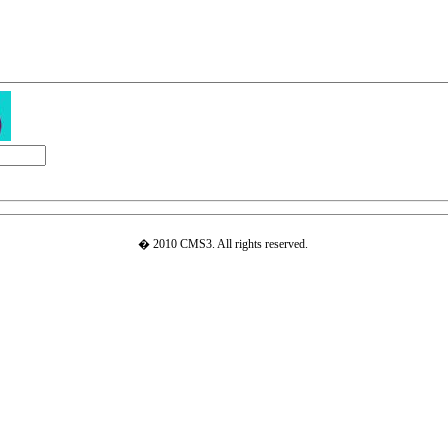
� 2010 CMS3. All rights reserved.