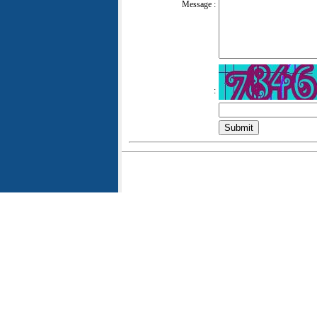
Message :
: