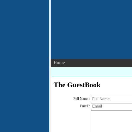
Home
The GuestBook
Full Name :
Email :