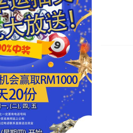
@ 20 serving/ d
@ Every Monday,
@ There must be
@ The winning li
The official w
30/11 
49322541
28256300
34838019
25288992
25291132
49323055
34833015
28254195
34837526 
49321672 
34831789 