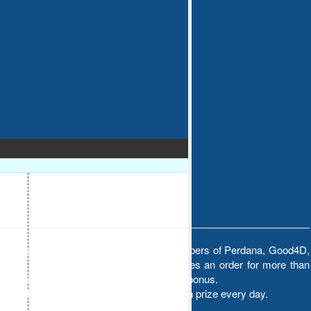
Lucky Draw
od News!!! To all value agents and members of Perdana, Good4D,
ly 2 (Thursday), for members who places an order for more than
receipt will be eligible to win a MYR1,000 bonus.
inning MILLION JACKPOT, you can aslo win prize every day.