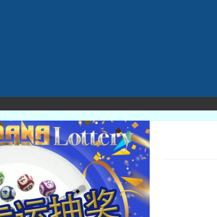
Daily 
Good News!!! Go
Lucky Coming Ju
MYR20 in single 
In addition to w