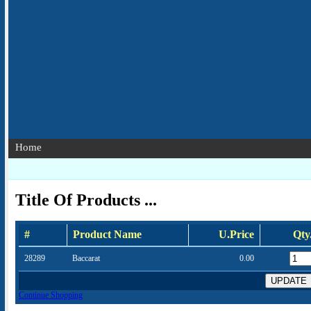
Home
Title Of Products ...
#
Product Name
U.Price
Qty
28289
Baccarat
0.00
Continue Shopping