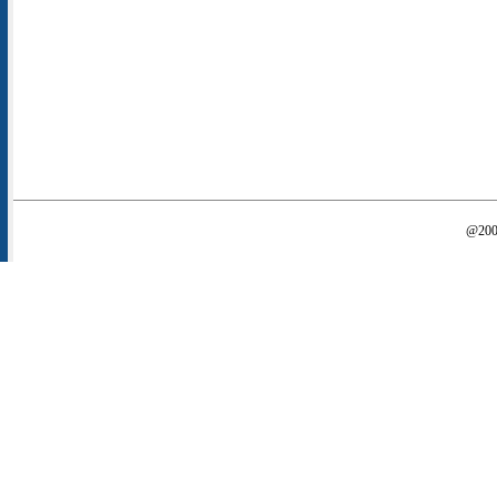
@2000