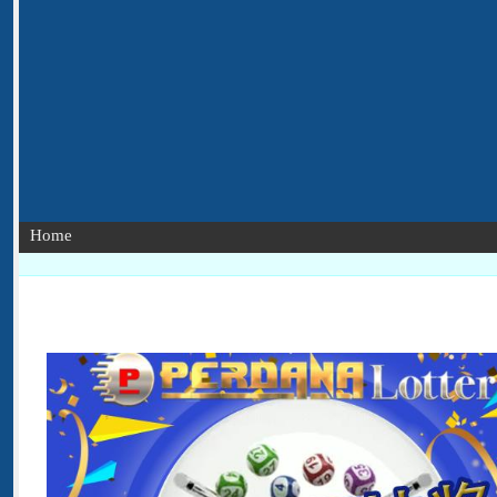
Home
Title