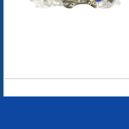
@2000 Co