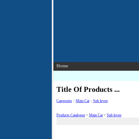
Home
Title Of Products ...
Categories
::
Main Cat
::
Sub leven
Products Catalogue
>
Main Cat
>
Sub leven