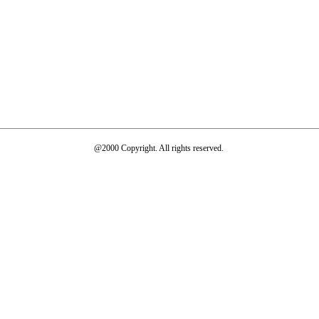
@2000 Copyright. All rights reserved.