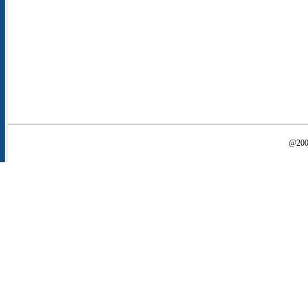
@2000