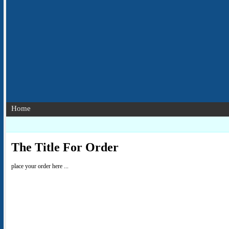
Home
The Title For Order
place your order here ...