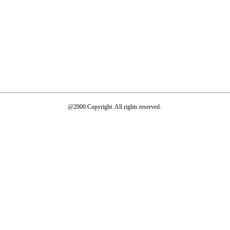
@2000 Copyright. All rights reserved.