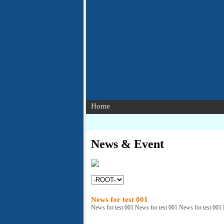
Home
News & Event
News for test 001
News for test 001 News for test 001 News for test 001