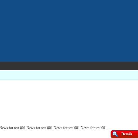
 News for test 001 News for test 001 News for test 001 News for test 001
Details