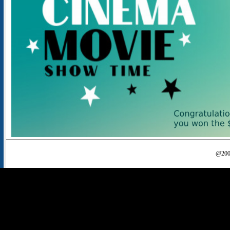
@2000