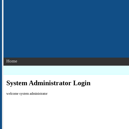
Home
System Administrator Login
welcome system administrator